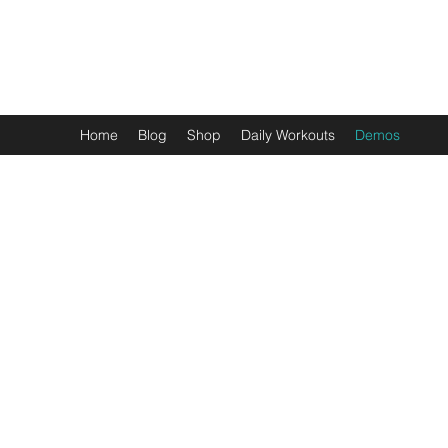
THE HEALTHFUL GUIDE
Home
Blog
Shop
Daily Workouts
Demos