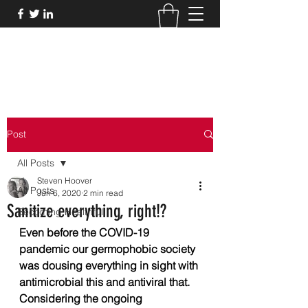
THE HEALTHFUL GUIDE
Post
All Posts
Steven Hoover
All Posts
Jun 6, 2020
2 min read
Sanitize everything, right!?
Becoming Healthful
Even before the COVID-19 
pandemic our germophobic society 
was dousing everything in sight with 
antimicrobial this and antiviral that. 
Considering the ongoing 