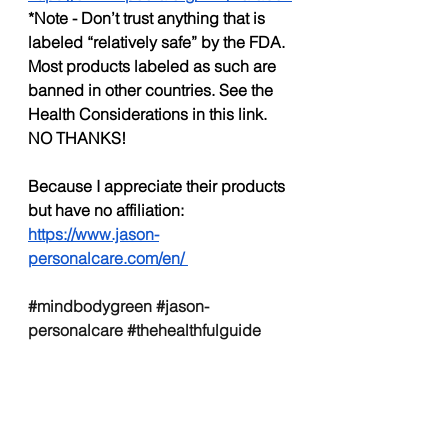
*Note - Don’t trust anything that is 
labeled “relatively safe” by the FDA. 
Most products labeled as such are 
banned in other countries. See the 
Health Considerations in this link. 
NO THANKS!
Because I appreciate their products 
but have no affiliation:
https://www.jason-
personalcare.com/en/
#mindbodygreen
#jason
-
personalcare 
#thehealthfulguide
#mbg