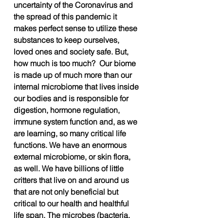
uncertainty of the Coronavirus and 
the spread of this pandemic it 
makes perfect sense to utilize these 
substances to keep ourselves, 
loved ones and society safe. But, 
how much is too much?  Our biome 
is made up of much more than our 
internal microbiome that lives inside 
our bodies and is responsible for 
digestion, hormone regulation, 
immune system function and, as we 
are learning, so many critical life 
functions. We have an enormous 
external microbiome, or skin flora, 
as well. We have billions of little 
critters that live on and around us 
that are not only beneficial but 
critical to our health and healthful 
life span. The microbes (bacteria, 