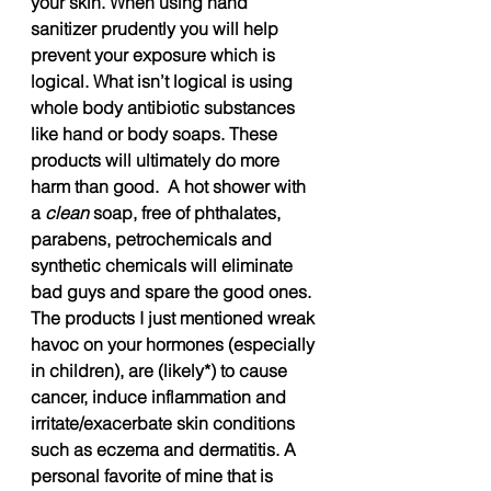
your skin. When using hand 
sanitizer prudently you will help 
prevent your exposure which is 
logical. What isn’t logical is using 
whole body antibiotic substances 
like hand or body soaps. These 
products will ultimately do more 
harm than good.  A hot shower with 
a 
clean
 soap, free of phthalates, 
parabens, petrochemicals and 
synthetic chemicals will eliminate 
bad guys and spare the good ones.  
The products I just mentioned wreak 
havoc on your hormones (especially 
in children), are (likely*) to cause 
cancer, induce inflammation and 
irritate/exacerbate skin conditions 
such as eczema and dermatitis. A 
personal favorite of mine that is 