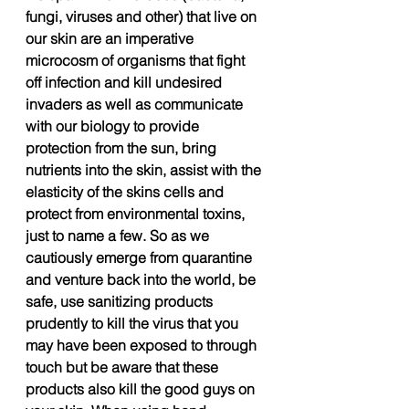
fungi, viruses and other) that live on 
our skin are an imperative 
microcosm of organisms that fight 
off infection and kill undesired 
invaders as well as communicate 
with our biology to provide 
protection from the sun, bring 
nutrients into the skin, assist with the 
elasticity of the skins cells and 
protect from environmental toxins, 
just to name a few. So as we 
cautiously emerge from quarantine 
and venture back into the world, be 
safe, use sanitizing products 
prudently to kill the virus that you 
may have been exposed to through 
touch but be aware that these 
products also kill the good guys on 