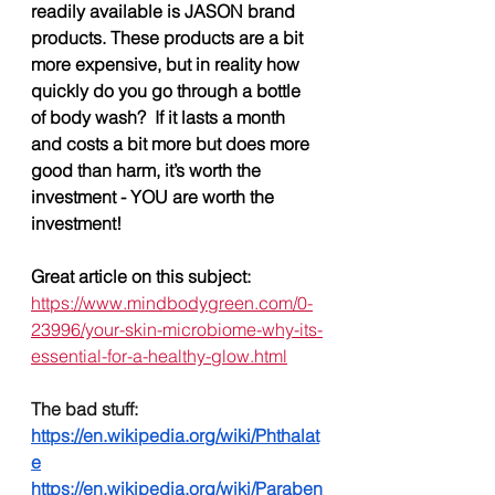
readily available is JASON brand 
products. These products are a bit 
more expensive, but in reality how 
quickly do you go through a bottle 
of body wash?  If it lasts a month 
and costs a bit more but does more 
good than harm, it’s worth the 
investment - YOU are worth the 
investment!
Great article on this subject: 
https://www.mindbodygreen.com/0-
23996/your-skin-microbiome-why-its-
essential-for-a-healthy-glow.html
The bad stuff:
https://en.wikipedia.org/wiki/Phthalat
e
https://en.wikipedia.org/wiki/Paraben